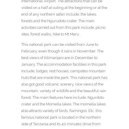
International Airport. The attractions that can be
visited on a half at outing at the beginning or at the
end of any northern safari include; the lakes,
forests and the Ngurudoto crater. The main
activities carried out from this park include; picnic
sites, forest walks, hike to Mt Meru .
This national park can be visited from June to
February, even though it rains in November. The
best views of Kilimanjaro are in December to
January. The accommodation facilities in this park
include; lodges, rest houses, campsites mountain
huts that are inside the park. This national park has
also got good volcanic scenery, nice views of the
mountain, variety of wildlife and the beautiful rain
forest. The main features here include; Ngurdoto
crater and the Momella lakes. The momella lakes
also attracts variety of birds, flamingos. Etc. this
famous national park is located in the northern
side of Tanzania and its 40 minutes’ drive from