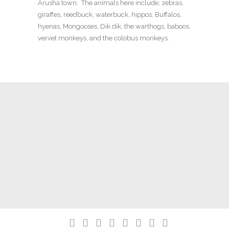
Arusha town. The animals here include; zebras,
giraffes, reedbuck, waterbuck, hippos, Buffalos,
hyenas, Mongooses, Dik dik, the warthogs, baboos,
vervet monkeys, and the colobus monkeys.