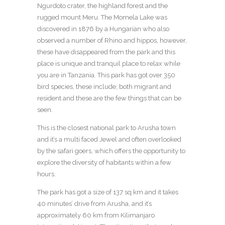
Ngurdoto crater, the highland forest and the
rugged mount Meru. The Momela Lake was
discovered in 1876 by a Hungarian who also
observed a number of Rhino and hippos, however,
these have disappeared from the park and this
place is unique and tranquil place to relax while
you are in Tanzania. This park has got over 350
bird species, these include; both migrant and
resident and these are the few things that can be
seen.
This is the closest national park to Arusha town
and it’s a multi faced Jewel and often overlooked
by the safari goers, which offers the opportunity to
explore the diversity of habitants within a few
hours.
The park has got a size of 137 sq km and it takes
40 minutes’ drive from Arusha, and it’s
approximately 60 km from Kilimanjaro