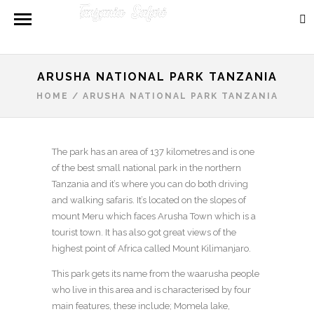
ARUSHA NATIONAL PARK TANZANIA
HOME
/
ARUSHA NATIONAL PARK TANZANIA
The park has an area of 137 kilometres and is one
of the best small national park in the northern
Tanzania and it’s where you can do both driving
and walking safaris. It’s located on the slopes of
mount Meru which faces Arusha Town which is a
tourist town. It has also got great views of the
highest point of Africa called Mount Kilimanjaro.
This park gets its name from the waarusha people
who live in this area and is characterised by four
main features, these include; Momela lake,