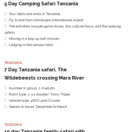
5 Day Camping Safari Tanzania
Tour starts and ends in Tanzania
Fly to and from Kilimanjaro international Airport
The activities include game drives, Eco cultural tours, and the walking
safaris
Moving in a pop up roof minivan
Lodging in the camps/sites
TANZANIA
7 Day Tanzania safari, The
Wildebeests crossing Mara River
Number in group: 2-6 adults
Room type: 1-3 x double/ Twin/ Triple
Vehicle type: 4WD Land Cruiser
Season to travel: December to March
TANZANIA
10 day Tanzania family safari with