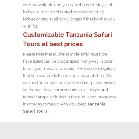
camps available and you can choose to stay at all
lodges, a mixture of tented camps and brick
lodges or stay at all brick lodges if that is what you
wish for.
Customizable Tanzania Safari
Tours at best prices
Please note that all the sample safari tours we
have listed can be customized in anyway in order
to suit your needs and ideas. There is no obligation
that you should do the tour just as published. We
can add or reduce the number days, places visited
or change the accommodations i.e lodges and
tented camps included in the published programs
in order to come up with your best
Tanzania
Safari tours.