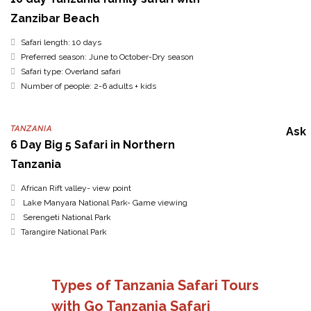
Zanzibar Beach
Safari length: 10 days
Preferred season: June to October-Dry season
Safari type: Overland safari
Number of people: 2-6 adults + kids
TANZANIA
Ask
6 Day Big 5 Safari in Northern
Tanzania
African Rift valley- view point
Lake Manyara National Park- Game viewing
Serengeti National Park
Tarangire National Park
Types of Tanzania Safari Tours
with Go Tanzania Safari