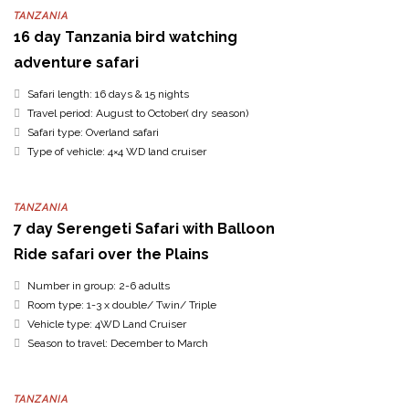
TANZANIA
16 day Tanzania bird watching
adventure safari
Safari length: 16 days & 15 nights
Travel period: August to October( dry season)
Safari type: Overland safari
Type of vehicle: 4×4 WD land cruiser
TANZANIA
7 day Serengeti Safari with Balloon
Ride safari over the Plains
Number in group: 2-6 adults
Room type: 1-3 x double/ Twin/ Triple
Vehicle type: 4WD Land Cruiser
Season to travel: December to March
TANZANIA