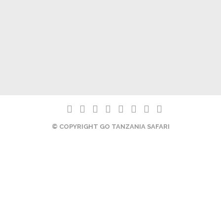
© COPYRIGHT GO TANZANIA SAFARI