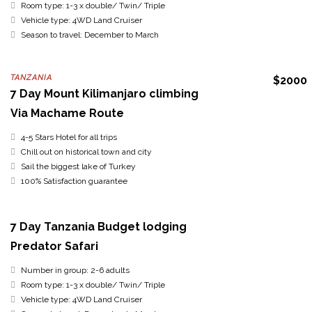
Room type: 1-3 x double/ Twin/ Triple
Vehicle type: 4WD Land Cruiser
Season to travel: December to March
TANZANIA
$2000
7 Day Mount Kilimanjaro climbing
Via Machame Route
4-5 Stars Hotel for all trips
Chill out on historical town and city
Sail the biggest lake of Turkey
100% Satisfaction guarantee
7 Day Tanzania Budget lodging
Predator Safari
Number in group: 2-6 adults
Room type: 1-3 x double/ Twin/ Triple
Vehicle type: 4WD Land Cruiser