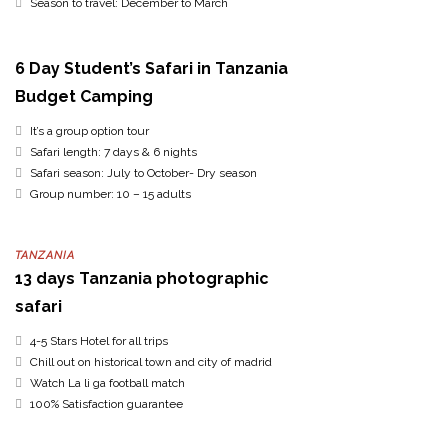
Season to travel: December to March
6 Day Student’s Safari in Tanzania
Budget Camping
It’s a group option tour
Safari length: 7 days & 6 nights
Safari season: July to October- Dry season
Group number: 10 – 15 adults
TANZANIA
13 days Tanzania photographic
safari
4-5 Stars Hotel for all trips
Chill out on historical town and city of madrid
Watch La li ga football match
100% Satisfaction guarantee