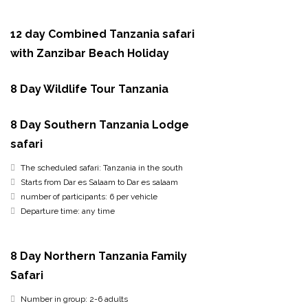
12 day Combined Tanzania safari
with Zanzibar Beach Holiday
8 Day Wildlife Tour Tanzania
8 Day Southern Tanzania Lodge
safari
The scheduled safari: Tanzania in the south
Starts from Dar es Salaam to Dar es salaam
number of participants: 6 per vehicle
Departure time: any time
8 Day Northern Tanzania Family
Safari
Number in group: 2-6 adults