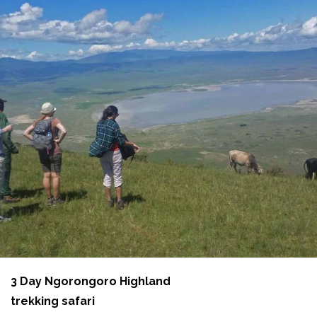
3 Day Ngorongoro Highland
trekking safari