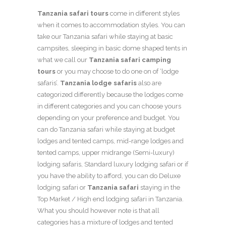
Tanzania safari tours
come in different styles
when it comes to accommodation styles. You can
take our Tanzania safari while staying at basic
campsites, sleeping in basic dome shaped tents in
what we call our
Tanzania safari camping
tours
or you may choose to do one on of ‘lodge
safaris’.
Tanzania lodge safaris
also are
categorized differently because the lodges come
in different categories and you can choose yours
depending on your preference and budget. You
can do Tanzania safari while staying at budget
lodges and tented camps, mid-range lodges and
tented camps, upper midrange (Semi-luxury)
lodging safaris, Standard luxury lodging safari or if
you have the ability to afford, you can do Deluxe
lodging safari or
Tanzania safari
staying in the
Top Market / High end lodging safari in Tanzania.
What you should however note is that all
categories has a mixture of lodges and tented