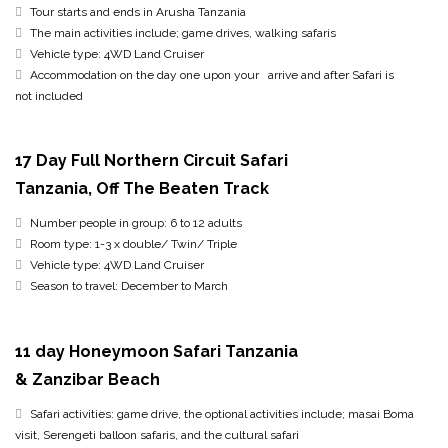
Tour starts and ends in Arusha Tanzania
The main activities include; game drives, walking safaris
Vehicle type: 4WD Land Cruiser
Accommodation on the day one upon your arrive and after Safari is
not included
17 Day Full Northern Circuit Safari
Tanzania, Off The Beaten Track
Number people in group: 6 to 12 adults
Room type: 1-3 x double/ Twin/ Triple
Vehicle type: 4WD Land Cruiser
Season to travel: December to March
11 day Honeymoon Safari Tanzania
& Zanzibar Beach
Safari activities: game drive, the optional activities include; masai Boma
visit, Serengeti balloon safaris, and the cultural safari