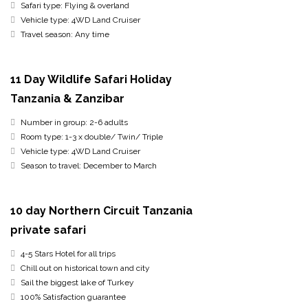
Safari type: Flying & overland
Vehicle type: 4WD Land Cruiser
Travel season: Any time
11 Day Wildlife Safari Holiday
Tanzania & Zanzibar
Number in group: 2-6 adults
Room type: 1-3 x double/ Twin/ Triple
Vehicle type: 4WD Land Cruiser
Season to travel: December to March
10 day Northern Circuit Tanzania
private safari
4-5 Stars Hotel for all trips
Chill out on historical town and city
Sail the biggest lake of Turkey
100% Satisfaction guarantee