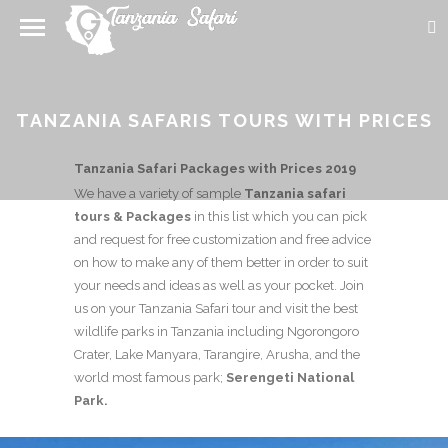
TANZANIA SAFARIS TOURS WITH PRICES
Tanzania Safari Packages with Prices 2019
We have a variety of sample
Tanzania safari
tours & Packages
in this list which you can pick
and request for free customization and free advice
on how to make any of them better in order to suit
your needs and ideas as well as your pocket. Join
us on your Tanzania Safari tour and visit the best
wildlife parks in Tanzania including Ngorongoro
Crater, Lake Manyara, Tarangire, Arusha, and the
world most famous park;
Serengeti National
Park.