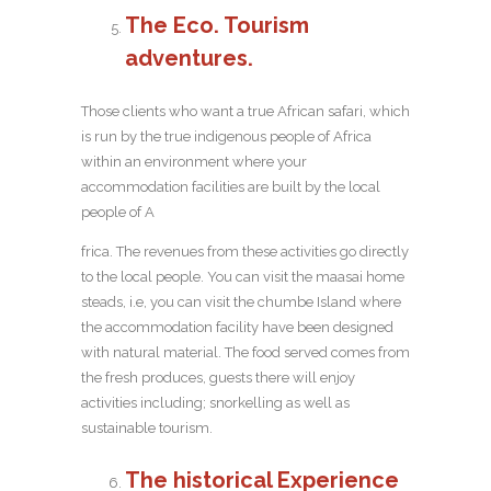
The Eco. Tourism
adventures.
Those clients who want a true African safari, which
is run by the true indigenous people of Africa
within an environment where your
accommodation facilities are built by the local
people of A
frica. The revenues from these activities go directly
to the local people. You can visit the maasai home
steads, i.e, you can visit the chumbe Island where
the accommodation facility have been designed
with natural material. The food served comes from
the fresh produces, guests there will enjoy
activities including; snorkelling as well as
sustainable tourism.
The historical Experience