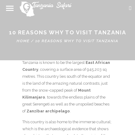
10 REASONS WHY TO VISIT TANZANIA
HOME
/
10 REASONS WHY TO VISIT TANZANIA
About Geography, Culture and History
Tanzania is known to be the largest
East African
Country
, covering a surface area of 945,203 sq
metres. This country lies south of the equator and
is the land of the amazing natural contrasts, just
from the snow-capped peak of
Mount
Kilimanjaro
, towards the endless plains of the
great Serengeti as well as the unspoiled beaches
of
Zanzibar archipelago
.
This country is also home to the immerse cultural;
which is the archaeological evidence that shows