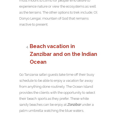
must mount to climb for people who desire to
experience nature or view the ecosystems as well
as the terrains. The other options to trek include; Ol
Donyo Lengai; mountain of God that remains
inactive to present.
Beach vacation in
Zanzibar and on the
Indian
Ocean
Go Tanzania safari guests take time off their busy
schedule to be able to enjoy a vacation far away
from anything done routinely. The Ocean Island
provides the clients with the opportunity to select
their beach sports as they prefer. These white
sandy beaches can be enjoy at
Zanzibar
under a
palm umbrella watching the blue waters.