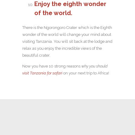
Enjoy the eighth wonder
of the world.
There is the Ngorongoro Crater which is the Eighth
wonder of the world will change your mind about
visiting Tanzania. You will sit back at the lodge and
relax as you enjoy the incredible views of the
beautiful crater.
Now you have 10 strong reasons
why you should
visit Tanzania for safari
on your next trip to Africa!