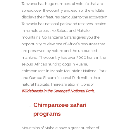
Tanzania has huge numbers of wildlife that are
spread over the country and each of the wildlife
displays their features particular to the ecosystem.
Tanzania has national parks and reserves located
in remote areas like Selous and Mahale
mountains, Go Tanzania Safaris gives you the
opportunity to view one of Africa’s resources that
are preserved by nature and the untouched
mankind. The country has over 3000 lions in the
selous, Africa’s hunting dogs in Ruaha,
chimpanzees in Mahale Mountains National Park
and Gombe Stream National Park within their
natural habitats. There are also millions of
Wildebeests in the Serengeti National Park
.
Chimpanzee safari
programs
Mountains of Mahale have a great number of