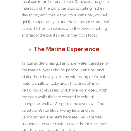
local communities or also visit Zanzibar and get to
interact with the Zanzibaris participating in their
day to day activities. As you tour Zanzibar, you will
get the opportunity to undertake the spice tour that
livens the human senses with the sweet smelling
aromas of the plants used in the foods today.
The Marine Experience
Tanzania offers has got an underwater paradise for
the marine lovers visiting pemba, Zanzibar and
Mafia, these have got many interesting reefs that
feature shallow rocky areas that drop off into
vertiginous crevasses, which are 40m deep. With
the deep walls that are covered in colourful
sponges as well as Gorgonia, the divers will find
variety of Brittle Stars, Moray Eels, and the
Langoustines. The reefs here are like undersea
mountains, covered with seaweeds and the corals
plus the teeming colourful fish.