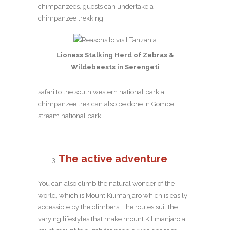
chimpanzees, guests can undertake a
chimpanzee trekking
Lioness Stalking Herd of Zebras &
Wildebeests in Serengeti
safari to the south western national park a
chimpanzee trek can also be done in Gombe
stream national park.
The active adventure
You can also climb the natural wonder of the
world, which is Mount Kilimanjaro which is easily
accessible by the climbers. The routes suit the
varying lifestyles that make mount Kilimanjaro a