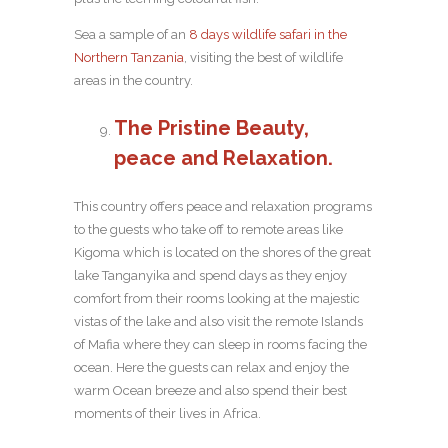
Sea a sample of an
8 days wildlife safari in the
Northern Tanzania
, visiting the best of wildlife
areas in the country.
The Pristine Beauty,
peace and Relaxation.
This country offers peace and relaxation programs
to the guests who take off to remote areas like
Kigoma which is located on the shores of the great
lake Tanganyika and spend days as they enjoy
comfort from their rooms looking at the majestic
vistas of the lake and also visit the remote Islands
of Mafia where they can sleep in rooms facing the
ocean. Here the guests can relax and enjoy the
warm Ocean breeze and also spend their best
moments of their lives in Africa.