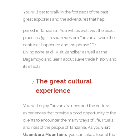
You will get to walk in the footsteps of the past
great explorers and the adventures that hap
pened in Tanzania. You will as well visit the exact
place in Ujiji , in south western Tanzania, were the
centuries happened and the phrase “Dr
Livingstone said . Visit Zanzibar as well as the
Bagamoyo and learn about slave trade history and
its effects.
The great cultural
experience
You will enjoy Tanzania’s tribes and the cultural
experiences that provide a good opportunity to the
clients to encounter the many ways of life, rituals
and rites of the people of Tanzania. As you
visit
Usambara Mountains
, you can take a tour of the