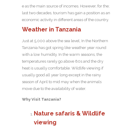
e as the main source of incomes. However, for the;
last two decades, tourism has gain a position as an
economic activity in different areas of the country.
Weather in Tanzania
Just at 5,000 above the sea level, In the Northern
Tanzania has got spring like weather year round
with a low humidity. In the warm seasons, the
temperatures rarely go above 80s and the dry
heat is usually comfortable. Wildlife viewing if
usually good all year long except in the rainy
season of April to mid may when the animals
move due to the availability of water.
Why Visit Tanzania?
Nature safaris & Wildlife
viewing