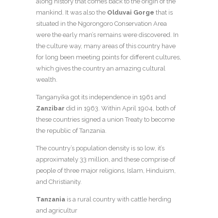
along history that comes back to the origin of the
mankind. It was also the
Olduvai Gorge
that is
situated in the Ngorongoro Conservation Area
were the early man’s remains were discovered. In
the culture way, many areas of this country have
for long been meeting points for different cultures,
which gives the country an amazing cultural
wealth.
Tanganyika got its independence in 1961 and
Zanzibar
did in 1963. Within April 1904, both of
these countries signed a union Treaty to become
the republic of Tanzania.
The country’s population density is so low, it’s
approximately 33 million, and these comprise of
people of three major religions, Islam, Hinduism,
and Christianity.
Tanzania
is a rural country with cattle herding
and agricultur