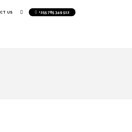
+255 785 349 512
CT US