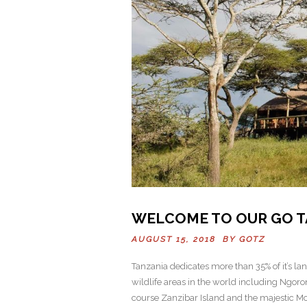
WELCOME TO OUR GO T
AUGUST 15, 2018 BY
GOTZ
Tanzania dedicates more than 35% of it’s la
wildlife areas in the world including Ngor
course Zanzibar Island and the majestic Mou