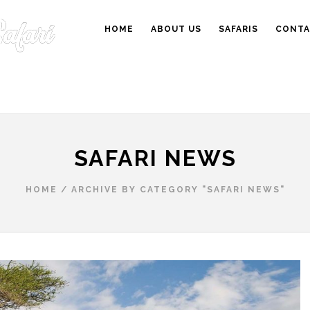
HOME
ABOUT US
SAFARIS
CONTA
SAFARI NEWS
HOME
/
ARCHIVE BY CATEGORY "SAFARI NEWS"