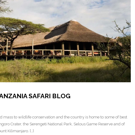
ANZANIA SAFARI BLOG
nd mass to wildlife conservation and the country is home to some of best
ongoro Crater, the Serengeti National Park, Selous Game Reserve and of
nt Kilimanjaro. […]