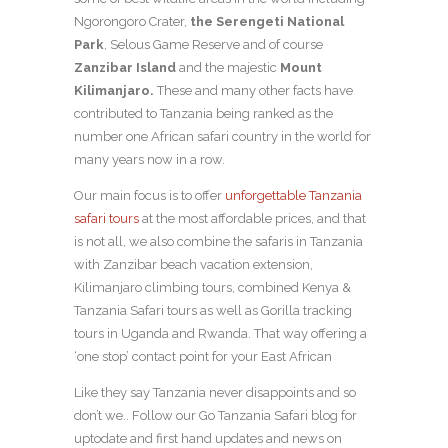
Ngorongoro Crater,
the Serengeti National
Park
, Selous Game Reserve and of course
Zanzibar Island
and the majestic
Mount
Kilimanjaro.
These and many other facts have
contributed to Tanzania being ranked as the
number one African safari country in the world for
many years now in a row.
Our main focus is to offer
unforgettable Tanzania
safari tours
at the most affordable prices, and that
is not all, we also combine the safaris in Tanzania
with Zanzibar beach vacation extension,
Kilimanjaro climbing tours, combined Kenya &
Tanzania Safari tours as well as Gorilla tracking
tours in Uganda and Rwanda. That way offering a
‘one stop’ contact point for your East African
Like they say Tanzania never disappoints and so
don’t we.. Follow our Go Tanzania Safari blog for
uptodate and first hand updates and news on