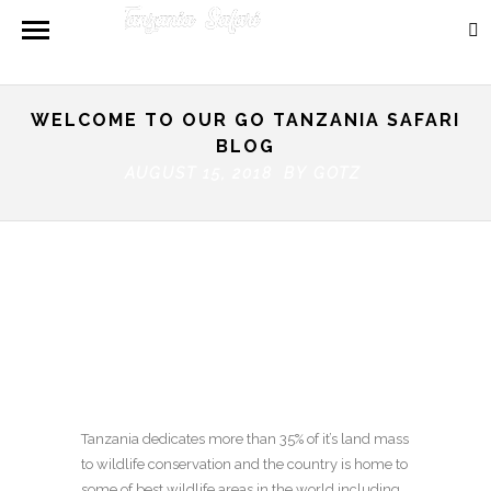
WELCOME TO OUR GO TANZANIA SAFARI
BLOG
AUGUST 15, 2018 BY
GOTZ
Tanzania dedicates more than 35% of it’s land mass
to wildlife conservation and the country is home to
some of best wildlife areas in the world including