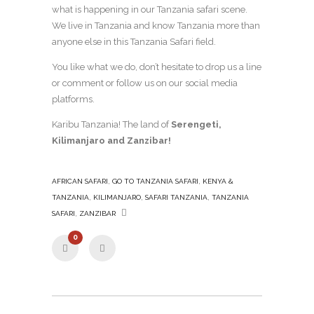
what is happening in our Tanzania safari scene.
We live in Tanzania and know Tanzania more than
anyone else in this Tanzania Safari field.
You like what we do, don’t hesitate to drop us a line
or comment or follow us on our social media
platforms.
Karibu Tanzania! The land of
Serengeti,
Kilimanjaro and Zanzibar!
,
,
AFRICAN SAFARI
GO TO TANZANIA SAFARI
KENYA &
,
,
,
TANZANIA
KILIMANJARO
SAFARI TANZANIA
TANZANIA
,
SAFARI
ZANZIBAR
0