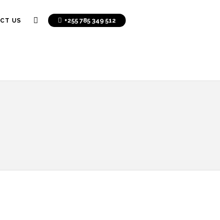
+255 785 349 512
CT US