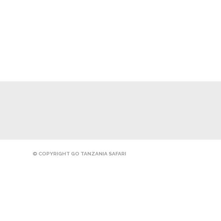
© COPYRIGHT GO TANZANIA SAFARI