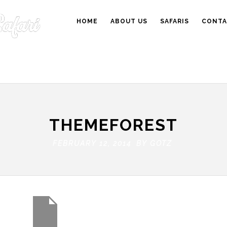
HOME
ABOUT US
SAFARIS
CONTA
THEMEFOREST
FEBRUARY 12, 2014 BY
GOTZ