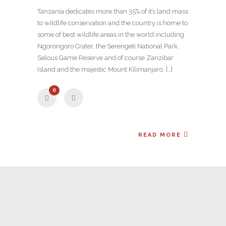
Tanzania dedicates more than 35% of it’s land mass
to wildlife conservation and the country is home to
some of best wildlife areas in the world including
Ngorongoro Crater, the Serengeti National Park,
Selous Game Reserve and of course Zanzibar
Island and the majestic Mount Kilimanjaro. […]
0
READ MORE