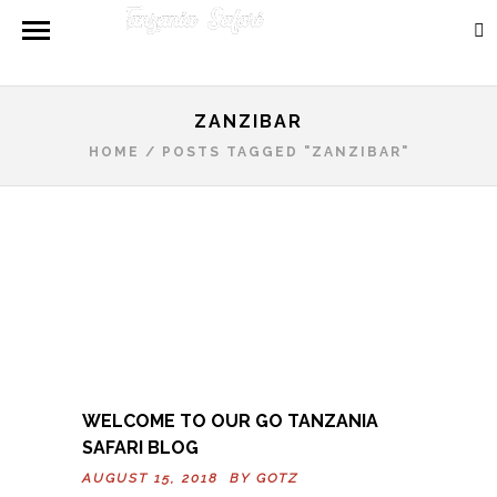
ZANZIBAR
HOME
/
POSTS TAGGED "ZANZIBAR"
WELCOME TO OUR GO TANZANIA
SAFARI BLOG
AUGUST 15, 2018 BY
GOTZ