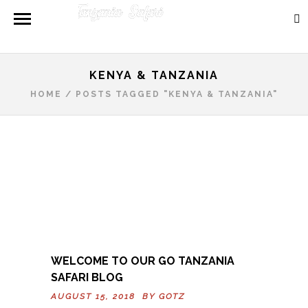
KENYA & TANZANIA
HOME
/
POSTS TAGGED "KENYA & TANZANIA"
WELCOME TO OUR GO TANZANIA
SAFARI BLOG
AUGUST 15, 2018 BY
GOTZ