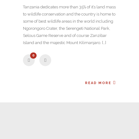
Tanzania dedicates more than 35% of it’s land mass
to wildlife conservation and the country is home to
some of best wildlife areas in the world including
Ngorongoro Crater, the Serengeti National Park,
Selous Game Reserve and of course Zanzibar
Island and the majestic Mount Kilimanjaro. […]
0
READ MORE